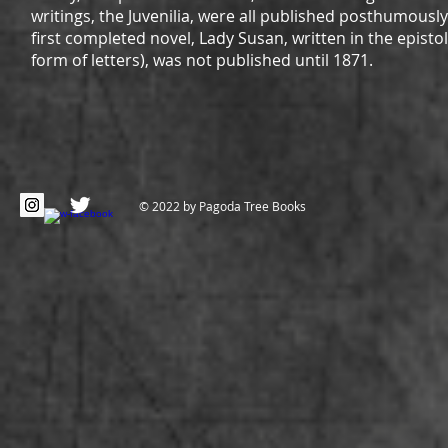
writings, the Juvenilia, were all published posthumousl
first completed novel, Lady Susan, written in the epistola
form of letters), was not published until 1871.
© 2022 by Pagoda Tree Books