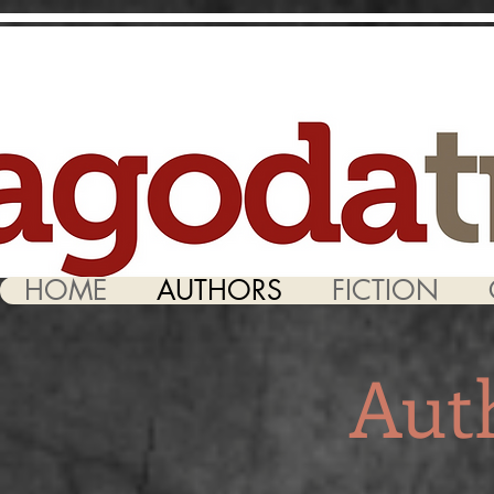
HOME
AUTHORS
FICTION
Aut