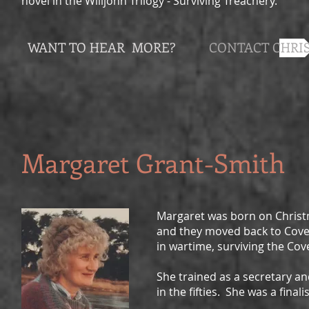
novel in the Willjohn Trilogy - Surviving Treachery.
WANT TO HEAR MORE?
CONTACT CHRI
Margaret Grant-Smith
Margaret was born on Christ
and they moved back to Cove
in wartime, surviving the Cove
She trained as a secretary 
in the fifties. She was a finali