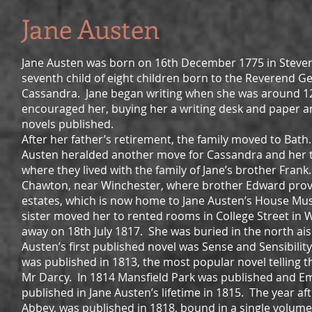
Jane Austen
Jane Austen was born on 16th December 1775 in Steven
seventh child of eight children born to the Reverend G
Cassandra. Jane began writing when she was around 12
encouraged her, buying her a writing desk and paper an
novels published.
After her father’s retirement, the family moved to Bath
Austen heralded another move for Cassandra and her
where they lived with the family of Jane’s brother Fra
Chawton, near Winchester, where brother Edward provi
estates, which is now home to Jane Austen’s House Muse
sister moved her to rented rooms in College Street in 
away on 18th July 1817. She was buried in the north ai
Austen’s first published novel was Sense and Sensibilit
was published in 1813, the most popular novel telling t
Mr Darcy. In 1814 Mansfield Park was published and Em
published in Jane Austen’s lifetime in 1815. The year a
Abbey, was published in 1818, bound in a single volume