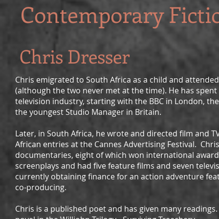
Contemporary Ficti
Chris Dresser
Chris emigrated to South Africa as a child and attende
(although the two never met at the time). He has spent h
television industry, starting with the BBC in London, 
the youngest Studio Manager in Britain.
Later, in South Africa, he wrote and directed film and
African entries at the Cannes Advertising Festival. Chr
documentaries, eight of which won international award
screenplays and had five feature films and seven televi
currently obtaining finance for an action adventure feat
co-producing.
Chris is a published poet and has given many readings.