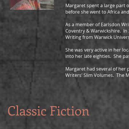
Margaret spent a large part o
before she went to Africa an
As a member of Earlsdon Wri
Coventry & Warwickshire. In 
Writing from Warwick Univers
She was very active in her l
into her late eighties. She pa
Margaret had several of her 
Writers’ Slim Volumes. The Mix
Classic Fiction