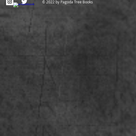
© 2022 by Pagoda Tree Books