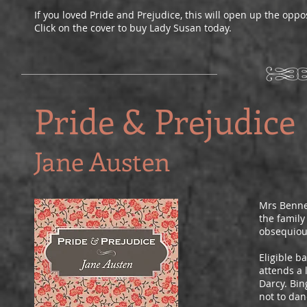
If you loved Pride and Prejudice, this will open up the oppo
Click on the cover to buy Lady Susan today.
Pride & Prejudice
Jane Austen
Mrs Bennet
the family
obsequious
Eligible b
attends a 
Darcy. Bin
not to dan