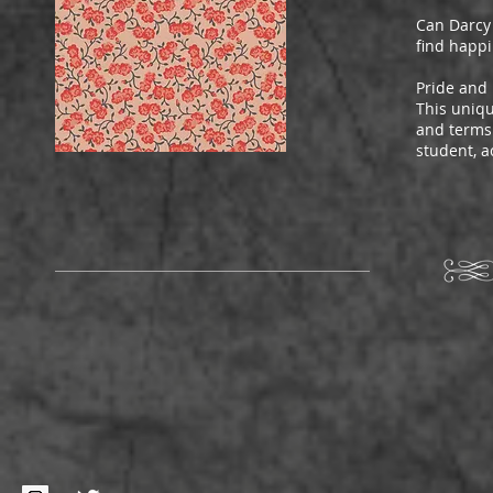
Can Darcy 
find happi
Pride and 
This uniqu
and terms 
student, a