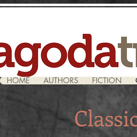
HOME
AUTHORS
FICTION
Classi