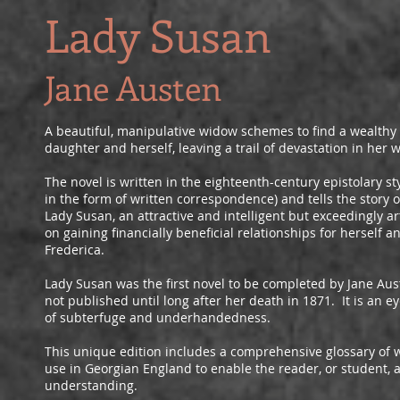
Lady Susan
Jane Austen
A beautiful, manipulative widow schemes to find a wealthy
daughter and herself, leaving a trail of devastation in her 
The novel is written in the eighteenth-century epistolary sty
in the form of written correspondence) and tells the story 
Lady Susan, an attractive and intelligent but exceedingly a
on gaining financially beneficial relationships for herself 
Frederica.
Lady Susan was the first novel to be completed by Jane Aus
not published until long after her death in 1871. It is an 
of subterfuge and underhandedness.
This unique edition includes a comprehensive glossary of 
use in Georgian England to enable the reader, or student, 
understanding.